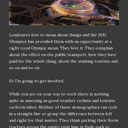
Londoners love to moan about things and the 2012
Olympics has provided them with an opportunity at a
right royal Olympic moan. They love it. They complain
about the effect on the public transport, how they have
paid for the whole thing, about the stinking tourists and
so on and so on.
So I'm going to get involved.
While you are on your way to work there is nothing
quite as annoying as good weather cyclists and tourists
on Boris bikes. Neither of these demographics can cycle
in a straight line or grasp the difference between left
and right for that matter. They think parking their Boris
tractors across the entire cycle lane in Hyde park to