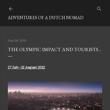
Skip to main content
ADVENTURES OF A DUTCH NOMAD
July 26, 2012
THE OLYMPIC IMPACT AND TOURISTS...
27 July -12 August 2012