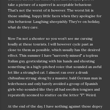
take a picture of a squirrel is acceptable behaviour.
That's not the worst of it however. The worst bit is
those smiling, happy little faces when they apologise for
this behaviour. Laughing sheepishly. They're on holiday,
what do they care.
Now I'm not a shouter so you won't see me cursing
loudly at these tourists. I will however cycle past as
close to them as possible, which usually has the desired
effect. This summer I have "narrowly missed" a topless
Italian guy, gesticulating with his hands and shouting
something in a high-pitched voice that sounded an awful
lot like a strangled cat. I almost ran over a drunk
chihuahua strung along by a massive, bald German man in
lederhosen and only barely avoided a group of Spanish
girls who sounded like they all had swollen tongues and
repeatedly seemed to stutter on the letter "F". Weird.
At the end of the day, I have nothing against those dopey