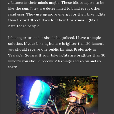
...Batmen in their minds maybe. These idiots aspire to be
like the sun. They are determined to blind every other
road user. They use up more energy for their bike lights
than Oxford Street does for their Christmas lights. I
hate these people.
It's dangerous and it should be policed. I have a simple
solution. If your bike lights are brighter than 20 lumen's
you should receive one public lashing. Preferably in
Trafalgar Square. If your bike lights are brighter than 30
lumen's you should receive 2 lashings and so on and so
forth.