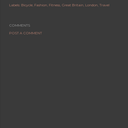
Labels:
Bicycle
Fashion
Fitness
Great Britain
London
Travel
COMMENTS
POST A COMMENT