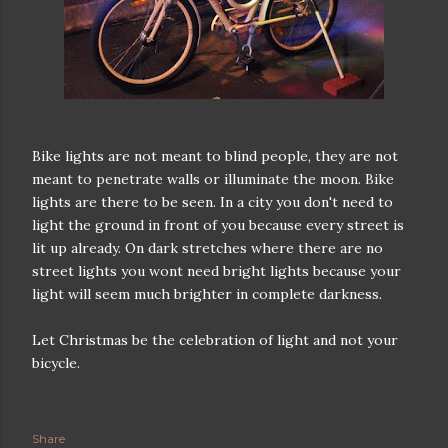
Bike lights are not meant to blind people, they are not
meant to penetrate walls or illuminate the moon. Bike
lights are there to be seen. In a city you don't need to
light the ground in front of you because every street is
lit up already. On dark stretches where there are no
street lights you wont need bright lights because your
light will seem much brighter in complete darkness.
Let Christmas be the celebration of light and not your
bicycle.
Share