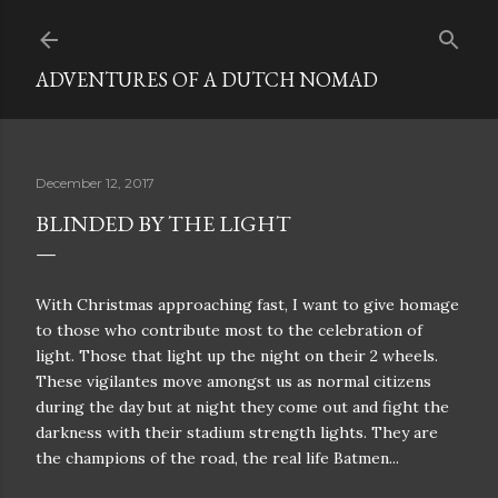
Skip to main content
ADVENTURES OF A DUTCH NOMAD
December 12, 2017
BLINDED BY THE LIGHT
With Christmas approaching fast, I want to give homage
to those who contribute most to the celebration of
light. Those that light up the night on their 2 wheels.
These vigilantes move amongst us as normal citizens
during the day but at night they come out and fight the
darkness with their stadium strength lights. They are
the champions of the road, the real life Batmen...