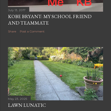
July 13, 2017
KOBE BRYANT: MY SCHOOL FRIEND
AND TEAMMATE
Share
Post a Comment
May 23, 2025
LAWN LUNATIC