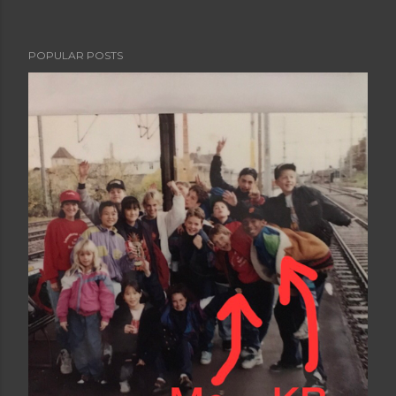
POPULAR POSTS