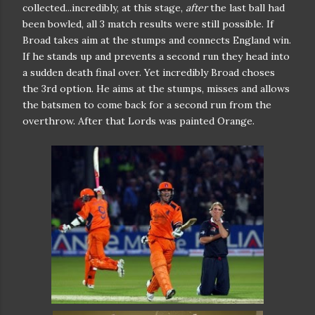
collected...incredibly, at this stage,
after
the last ball had
been bowled, all 3 match results were still possible. If
Broad takes aim at the stumps and connects England win.
If he stands up and prevents a second run they head into
a sudden death final over. Yet incredibly Broad choses
the 3rd option. He aims at the stumps, misses and allows
the batsmen to come back for a second run from the
overthrow. After that Lords was painted Orange.