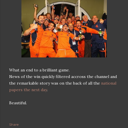
What an end to a brilliant game.
News of the win quickly filtered accross the channel and
the remarkable story was on the back of all the
national
papers the next day
.
Beautiful.
Share