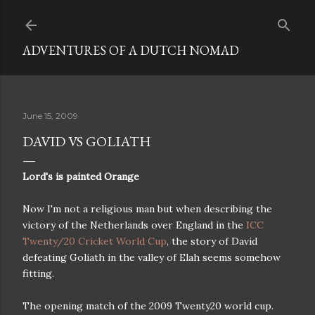
Skip to main content
ADVENTURES OF A DUTCH NOMAD
June 15, 2009
DAVID VS GOLIATH
Lord's is painted Orange
Now I'm not a religious man but when describing the
victory of the Netherlands over England in the
ICC
Twenty/20 Cricket World Cup
, the story of David
defeating Goliath in the valley of Elah seems somehow
fitting.
The opening match of the 2009 Twenty20 world cup.