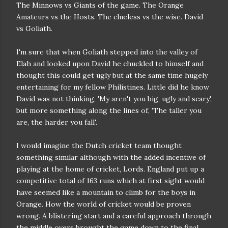
The Minnows vs Giants of the game. The Orange
Amateurs vs the Hosts. The clueless vs the wise. David
vs Goliath.
I'm sure that when Goliath stepped into the valley of
Elah and looked upon David he chuckled to himself and
thought this could get ugly but at the same time hugely
entertaining for my fellow Philistines. Little did he know
David was not thinking, 'My aren't you big, ugly and scary',
but more something along the lines of, 'The taller you
are, the harder you fall'.
I would imagine the Dutch cricket team thought
something similar although with the added incentive of
playing at the home of cricket, Lords. England put up a
competitive total of 163 runs which at first sight would
have seemed like a mountain to climb for the boys in
Orange. How the world of cricket would be proven
wrong. A blistering start and a careful approach through
the middle overs brought the game down to the final