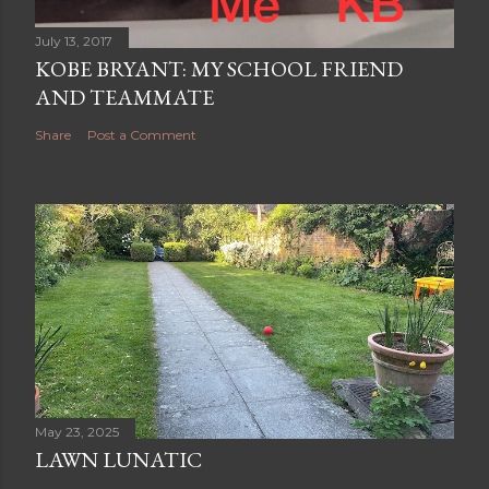
July 13, 2017
KOBE BRYANT: MY SCHOOL FRIEND
AND TEAMMATE
Share
Post a Comment
May 23, 2025
LAWN LUNATIC