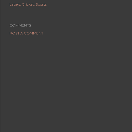
Labels:
Cricket
Sports
COMMENTS
POST A COMMENT