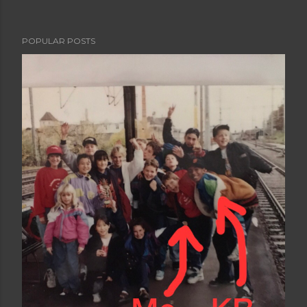
POPULAR POSTS