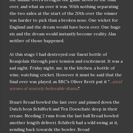
over, and what an over it was. With nothing separating
the two sides at the start of the 20th over the winner
was harder to pick than a broken nose. One wicket for
England and the dream would have been over. One huge
six and the dream would instantly become reality. Alas
neither of those happened.
At this stage I had destroyed our finest bottle of
Beaujolais through pure tension and excitement. It was a
sad sight. Friday night, me, in the kitchen, a bottle of
wine, watching cricket. However it must be said that the
final over was played, as BBC's Oliver Brett put it "
...amid
scenes of scarcely believable drama
".
Stuart Broad bowled the last over and pinned down the
Dutch boys Schifferli and Ten Doeschate deep in their
crease. Needing 2 runs from the last ball Broad bowled
another length deliveri. Schiferli had a wild swing at it,
sending back towards the bowler. Broad