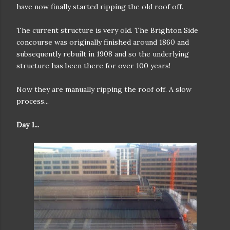
have now finally started ripping the old roof off.
The current structure is very old. The Brighton Side
concourse was originally finished around 1860 and
subsequently rebuilt in 1908 and so the underlying
structure has been there for over 100 years!
Now they are manually ripping the roof off. A slow
process...
Day 1...