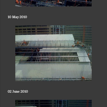
10 May 2010
02 June 2010