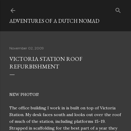
Skip to main content
ADVENTURES OF A DUTCH NOMAD
November 02, 2009
VICTORIA STATION ROOF
REFURBISHMENT
NEW PHOTOS!
The office building I work in is built on top of Victoria
Station. My desk faces south and looks out over the roof
of much of the station, including platforms 15-19.
Strapped in scaffolding for the best part of a year they