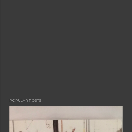
POPULAR POSTS