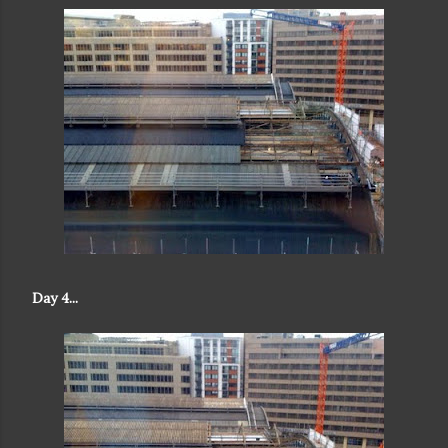
Day 4...