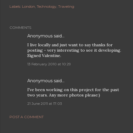
Labels:
London
Technology
Traveling
COMMENTS
Anonymous said…
I live locally and just want to say thanks for
posting - very interesting to see it developing.
Signed Valentine.
13 February 2010 at 10:29
Anonymous said…
I've been working on this project for the past
two years. Any more photos please:)
21 June 2011 at 17:03
POST A COMMENT