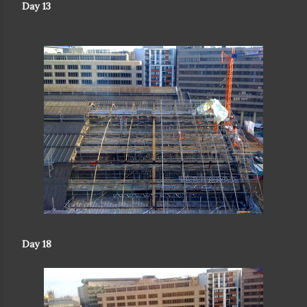
Day 13
Day 18