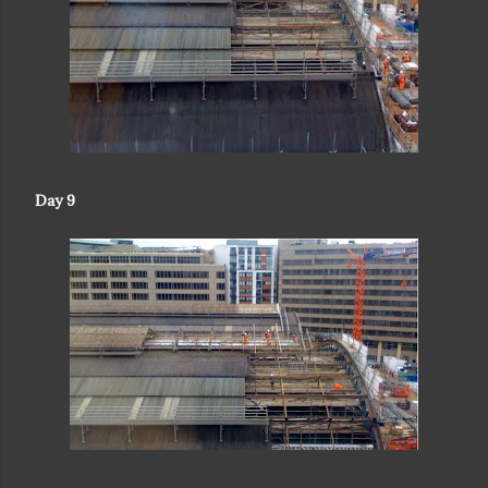
Day 9