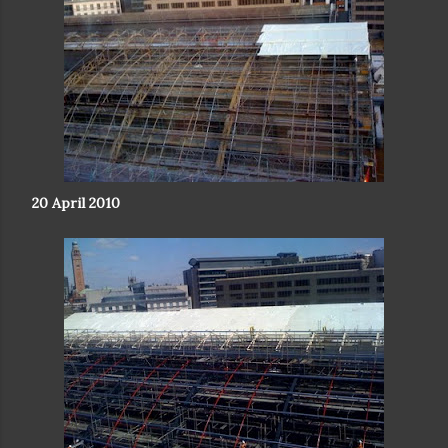
20 April 2010