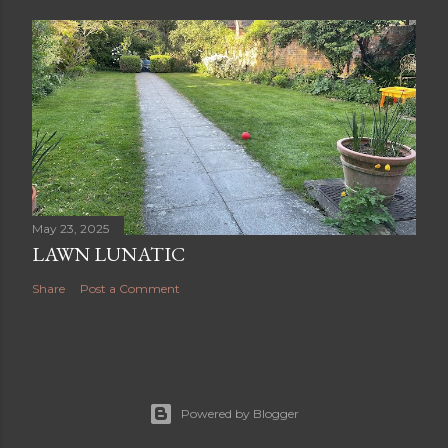
May 23, 2025
LAWN LUNATIC
Share
Post a Comment
Powered by Blogger