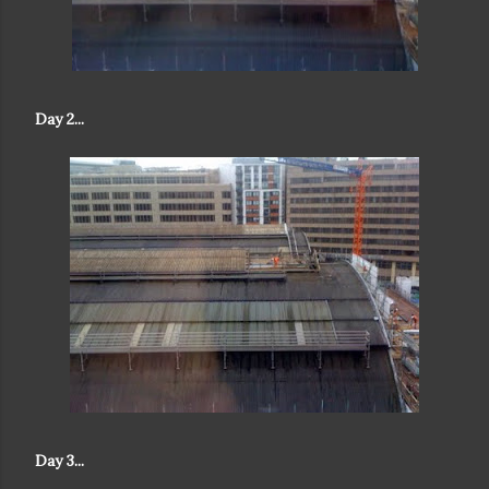
Day 2...
Day 3...