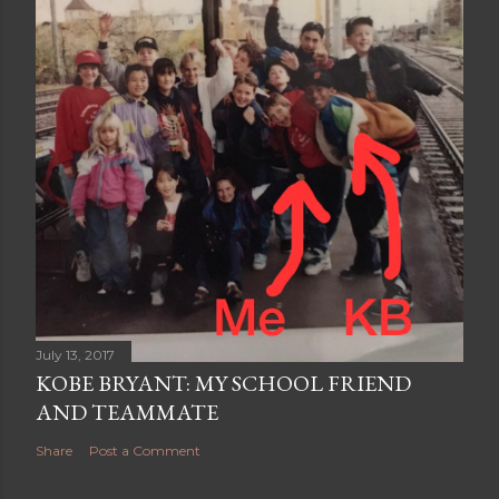
July 13, 2017
KOBE BRYANT: MY SCHOOL FRIEND
AND TEAMMATE
Share
Post a Comment