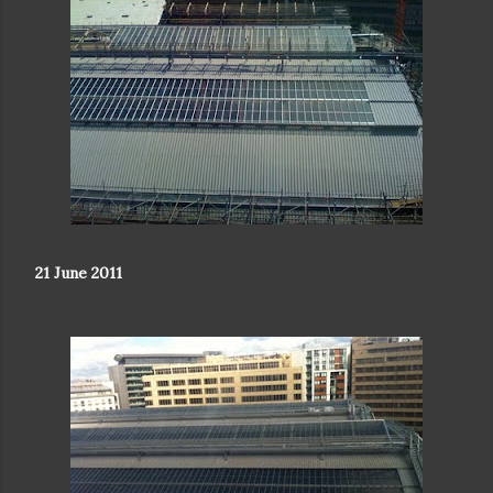
21 June 2011