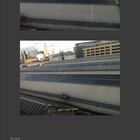
Share