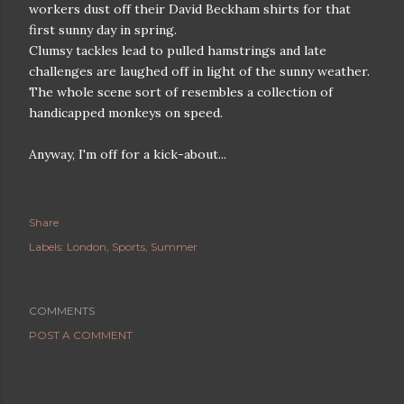
workers dust off their David Beckham shirts for that
first sunny day in spring.
Clumsy tackles lead to pulled hamstrings and late
challenges are laughed off in light of the sunny weather.
The whole scene sort of resembles a collection of
handicapped monkeys on speed.
Anyway, I'm off for a kick-about...
Share
Labels:
London
Sports
Summer
COMMENTS
POST A COMMENT