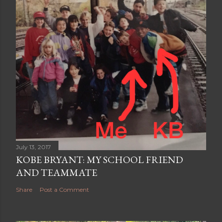
July 13, 2017
KOBE BRYANT: MY SCHOOL FRIEND
AND TEAMMATE
Share
Post a Comment