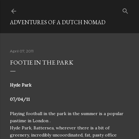
Skip to main content
ADVENTURES OF A DUTCH NOMAD
April 07, 2011
FOOTIE IN THE PARK
Hyde Park
07/04/11
Playing football in the park in the summer is a popular
pastime in London .
Hyde Park, Battersea, wherever there is a bit of
greenery, incredibly uncoordinated, fat, pasty office