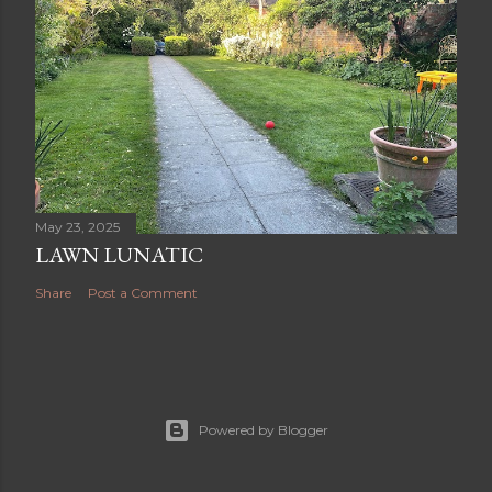
May 23, 2025
LAWN LUNATIC
Share
Post a Comment
Powered by Blogger