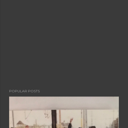
POPULAR POSTS