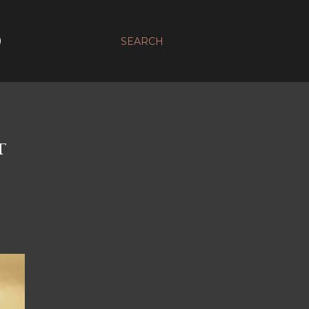
D
SEARCH
T