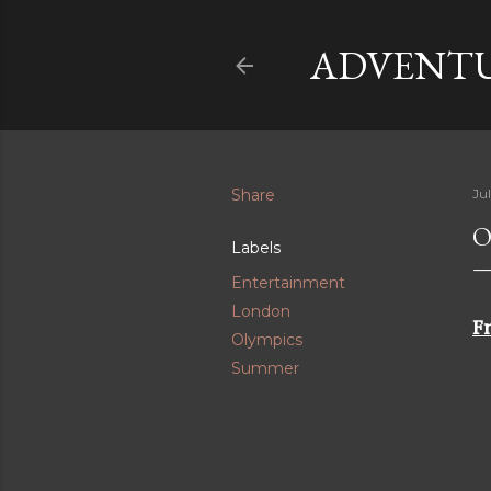
ADVENTU
Share
Jul
O
Labels
Entertainment
London
Fr
Olympics
Summer