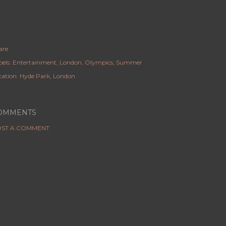
are
els:
Entertainment
London
Olympics
Summer
cation:
Hyde Park, London
OMMENTS
ST A COMMENT