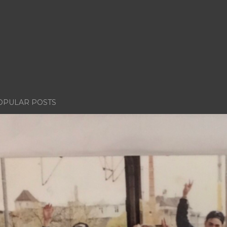
OPULAR POSTS