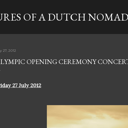
Skip to main content
RES OF A DUTCH NOMA
y 27, 2012
LYMPIC OPENING CEREMONY CONCER
iday 27 July 2012