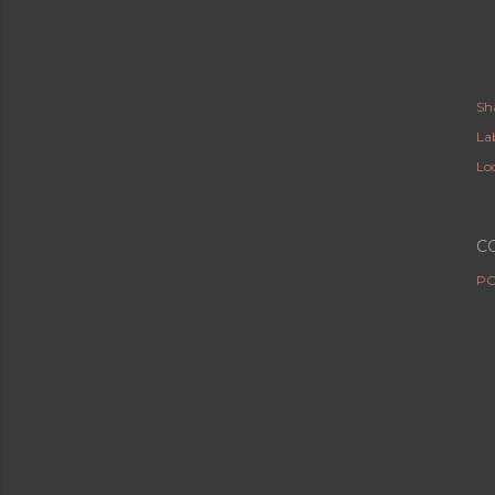
Sh
Lab
Lo
C
PO