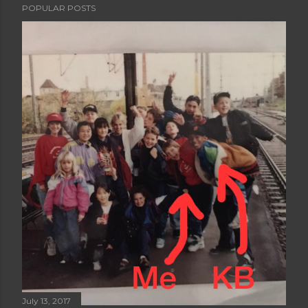
POPULAR POSTS
July 13, 2017