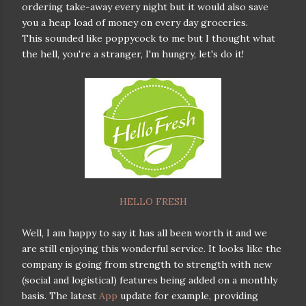
ordering take-away every night but it would also save
you a heap load of money on every day groceries.
This sounded like poppycock to me but I thought what
the hell, you're a stranger, I'm hungry, let's do it!
HELLO FRESH
Well, I am happy to say it has all been worth it and we
are still enjoying this wonderful service. It looks like the
company is going from strength to strength with new
(social and logistical) features being added on a monthly
basis. The latest
App
update for example, providing