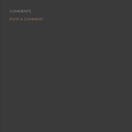
COMMENTS
POST A COMMENT