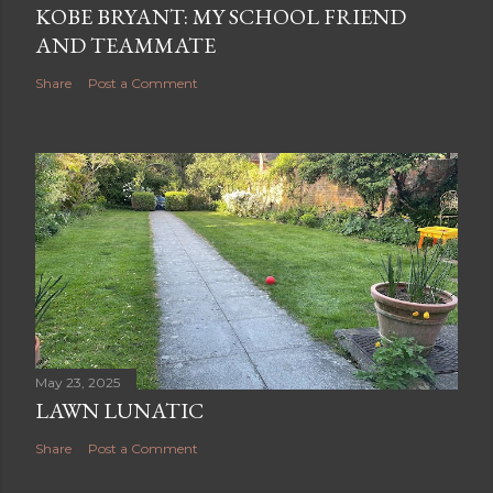
KOBE BRYANT: MY SCHOOL FRIEND
AND TEAMMATE
Share
Post a Comment
May 23, 2025
LAWN LUNATIC
Share
Post a Comment