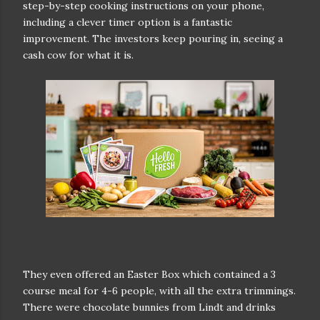
step-by-step cooking instructions on your phone,
including a clever timer option is a fantastic
improvement. The investors keep pouring in, seeing a
cash cow for what it is.
They even offered an Easter Box which contained a 3
course meal for 4-6 people, with all the extra trimmings.
There were chocolate bunnies from Lindt and drinks