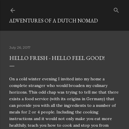
Skip to main content
ADVENTURES OF A DUTCH NOMAD
July 26, 2017
HELLO FRESH - HELLO FEEL GOOD!
On a cold winter evening I invited into my home a
complete stranger who would broaden my culinary
horizons. This odd chap was trying to tell me that there
exists a food service (with its origins in Germany) that
can provide you with all the ingredients to a number of
meals for 2 or 4 people. Including the cooking
instructions and it would not only make you eat more
healthily, teach you how to cook and stop you from