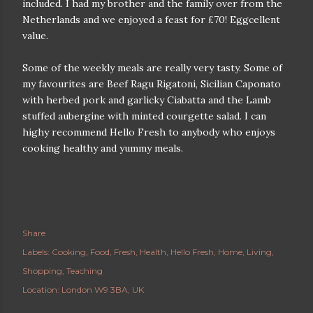
included. I had my brother and the family over from the
Netherlands and we enjoyed a feast for £70! Eggcellent
value.
Some of the weekly meals are really very tasty. Some of
my favourites are Beef Ragu Rigatoni, Sicilian Caponato
with herbed pork and garlicky Ciabatta and the Lamb
stuffed aubergine with minted courgette salad. I can
highy recommend Hello Fresh to anybody who enjoys
cooking healthy and yummy meals.
Share
Labels:
Cooking
Food
Fresh
Health
Hello Fresh
Home
Living
Shopping
Teaching
Location:
London W9 3BA, UK