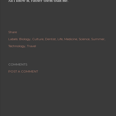
All I know is, rather them than me.
Share
Labels:
Biology
Culture
Dentist
Life
Medicine
Science
Summer
Technology
Travel
COMMENTS
POST A COMMENT