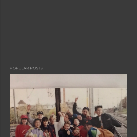
POPULAR POSTS