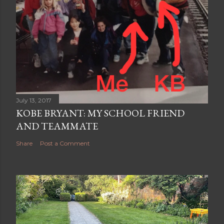
July 13, 2017
KOBE BRYANT: MY SCHOOL FRIEND
AND TEAMMATE
Share
Post a Comment