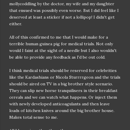
mollycoddling by the doctor, my wife and my daughter
that ensued was possibly even worse. But I did feel like I
deserved at least a sticker if not a lollipop! I didn't get
either.
All of this confirmed to me that I would make for a
terrible human guinea pig for medical trials. Not only
would I faint at the sight of a needle but I also wouldn't
be able to provide any feedback as I'd be out cold.
I think medical trials should be reserved for celebrities
like the Kardashians or Nicola Sturrrrgeon and the trials
should be aired on TV in a big brother style scenario.
They can slip new horse tranquilisers in their breakfast
cereals and we can watch what happens. Or inject them
with newly developed anticoagulants and then leave
loads of kitchen knives around the big brother house.
Makes total sense to me.