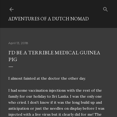
Skip to main content
ADVENTURES OF A DUTCH NOMAD
April 13, 2018
I'D BE A TERRIBLE MEDICAL GUINEA
PIG
I almost fainted at the doctor the other day.
I had some vaccination injections with the rest of the
family for our holiday to Sri Lanka. I was the only one
who cried. I don't know if it was the long build up and
anticipation or just the needles on display before I was
injected with a live virus but it clearly did for me! The