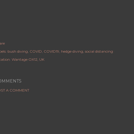
are
els:
bush diving
COVID
COVID19
hedge diving
social distancing
cation:
Wantage OX12, UK
OMMENTS
ST A COMMENT