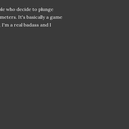
ple who decide to plunge
meters. It's basically a game
 I'm a real badass and I