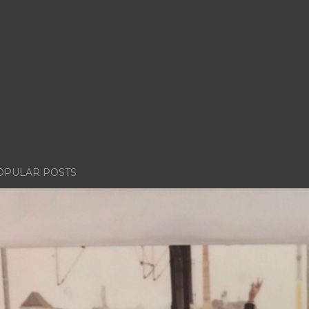
OPULAR POSTS