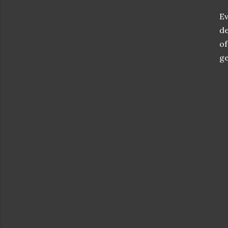
Ev
de
of
ge