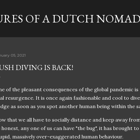
Skip to main content
RES OF A DUTCH NOMA
nuary 05, 2021
USH DIVING IS BACK!
e of the pleasant consequences of the global pandemic is 
al resurgence. It is once again fashionable and cool to dive
dge as soon as you spot another human being within the 
w that we all have to socially distance and keep away from
 honest, any one of us can have "the bug", it has brought to 
upid, massively over-exaggerated human behaviour.