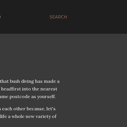
D
SEARCH
that bush diving has made a
 headfirst into the nearest
same postcode as yourself.
 each other because, let's
life a whole new variety of