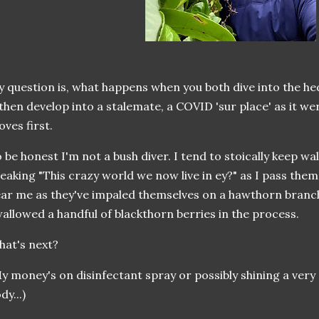
 question is, what happens when you both dive into the h
 then develop into a stalemate, a COVID 'sur place' as it w
ves first.
 be honest I'm not a bush diver. I tend to stoically keep wa
eaking "This crazy world we now live in ey?" as I pass them 
ar me as they've impaled themselves on a hawthorn branch
allowed a handful of blackthorn berries in the process.
hat's next?
y money's on disinfectant spray or possibly shining a very 
dy...)