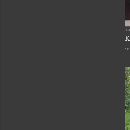
Jul
K
Sh