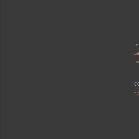
Sh
Lab
Lo
C
PO