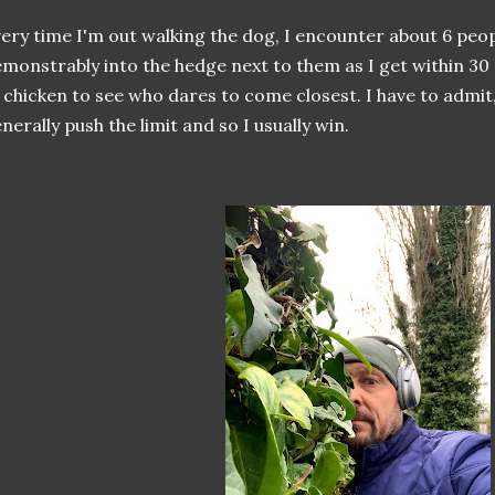
ery time I'm out walking the dog, I encounter about 6 peo
monstrably into the hedge next to them as I get within 30 
 chicken to see who dares to come closest. I have to admit,
nerally push the limit and so I usually win.