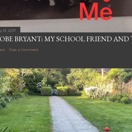
y 13, 2017
OBE BRYANT: MY SCHOOL FRIEND AN
are
Post a Comment