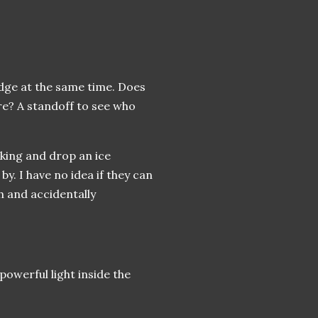
edge at the same time. Does
ere? A standoff to see who
lking and drop an ice
by. I have no idea if they can
 and accidentally
powerful light inside the