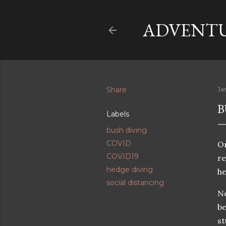
ADVENTU
Share
Ja
B
Labels
bush diving
COVID
On
COVID19
re
hedge diving
he
social distancing
No
be
st