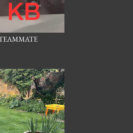
D TEAMMATE