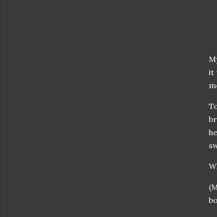
My
it
mo
To
br
he
sw
W
(M
bo